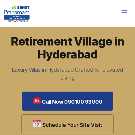
Retirement Village in
Hyderabad
Luxury Villas in Hyderabad Crafted for Elevated
Living
Call Now 090100 93000
Schedule Your Site Visit