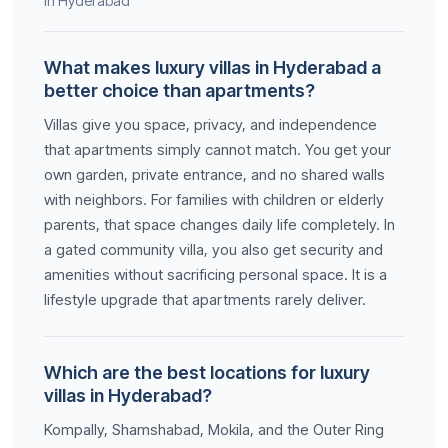
in Hyderabad
What makes luxury villas in Hyderabad a
better choice than apartments?
Villas give you space, privacy, and independence
that apartments simply cannot match. You get your
own garden, private entrance, and no shared walls
with neighbors. For families with children or elderly
parents, that space changes daily life completely. In
a gated community villa, you also get security and
amenities without sacrificing personal space. It is a
lifestyle upgrade that apartments rarely deliver.
Which are the best locations for luxury
villas in Hyderabad?
Kompally, Shamshabad, Mokila, and the Outer Ring