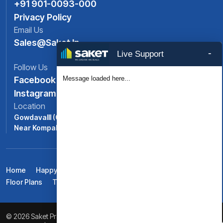
+91 901-0093-000
Privacy Policy
Email Us
Sales@saket.in
-
Live Support
Follow Us
Message loaded here...
Facebook
Instagram
Location
Gowdavalll (ORR Exit No: 6),
Near Kompally, North -Hyderabad, Telangana
Home
Happy Life At Saket Pranamam
Amenities
Floor Plans
Testimonials
Gallery
Blogs
Contact Us
© 2026 Saket Pranamam. All Rights Reserved. Powered by