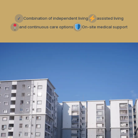
✓
Combination of independent living
assisted living
and continuous care options
On-site medical support