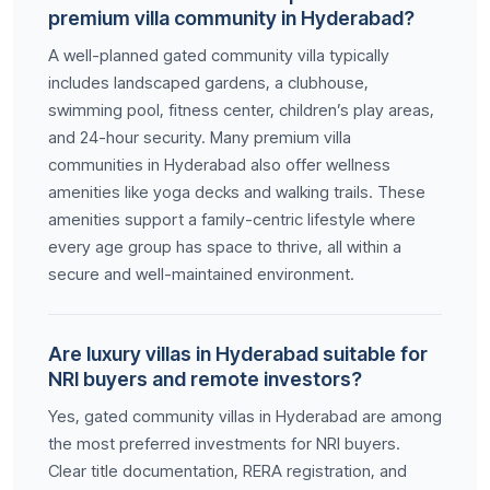
premium villa community in Hyderabad?
A well-planned gated community villa typically
includes landscaped gardens, a clubhouse,
swimming pool, fitness center, children’s play areas,
and 24-hour security. Many premium villa
communities in Hyderabad also offer wellness
amenities like yoga decks and walking trails. These
amenities support a family-centric lifestyle where
every age group has space to thrive, all within a
secure and well-maintained environment.
Are luxury villas in Hyderabad suitable for
NRI buyers and remote investors?
Yes, gated community villas in Hyderabad are among
the most preferred investments for NRI buyers.
Clear title documentation, RERA registration, and