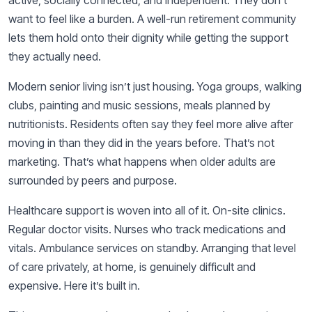
want to feel like a burden. A well-run retirement community
lets them hold onto their dignity while getting the support
they actually need.
Modern senior living isn’t just housing. Yoga groups, walking
clubs, painting and music sessions, meals planned by
nutritionists. Residents often say they feel more alive after
moving in than they did in the years before. That’s not
marketing. That’s what happens when older adults are
surrounded by peers and purpose.
Healthcare support is woven into all of it. On-site clinics.
Regular doctor visits. Nurses who track medications and
vitals. Ambulance services on standby. Arranging that level
of care privately, at home, is genuinely difficult and
expensive. Here it’s built in.