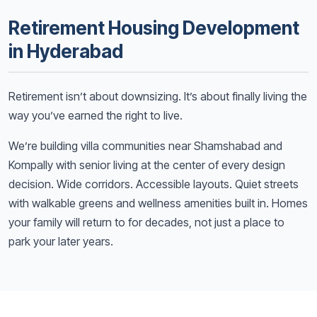
Retirement Housing Development
in Hyderabad
Retirement isn’t about downsizing. It’s about finally living the
way you’ve earned the right to live.
We’re building villa communities near Shamshabad and
Kompally with senior living at the center of every design
decision. Wide corridors. Accessible layouts. Quiet streets
with walkable greens and wellness amenities built in. Homes
your family will return to for decades, not just a place to
park your later years.