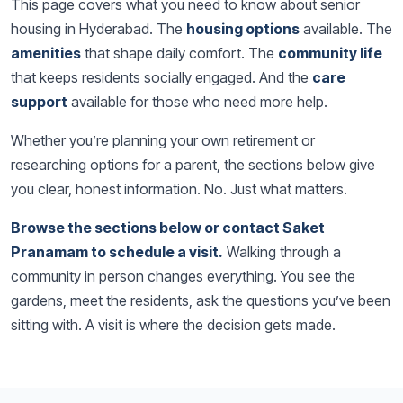
This page covers what you need to know about senior
housing in Hyderabad. The
housing options
available. The
amenities
that shape daily comfort. The
community life
that keeps residents socially engaged. And the
care
support
available for those who need more help.
Whether you’re planning your own retirement or
researching options for a parent, the sections below give
you clear, honest information. No. Just what matters.
Browse the sections below or contact Saket
Pranamam to schedule a visit.
Walking through a
community in person changes everything. You see the
gardens, meet the residents, ask the questions you’ve been
sitting with. A visit is where the decision gets made.