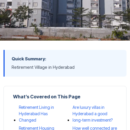
Quick Summary:
Retirement Village in Hyderabad
What’s Covered on This Page
Retirement Living in
Are luxury villas in
Hyderabad Has
Hyderabad a good
Changed
long-term investment?
Retirement Housing
How well connected are