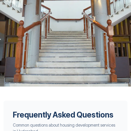
Frequently Asked Questions
Common questions about housing development services