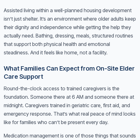
Assisted living within a well-planned housing development
isn’t just shelter. It’s an environment where older adults keep
their dignity and independence while getting the help they
actually need. Bathing, dressing, meals, structured routines
that support both physical health and emotional
steadiness. And it feels like home, not a facility.
What Families Can Expect from On-Site Elder
Care Support
Round-the-clock access to trained caregivers is the
foundation. Someone there at 6 AM and someone there at
midnight. Caregivers trained in geriatric care, first aid, and
emergency response. That’s what real peace of mind looks
like for families who can’t be present every day.
Medication management is one of those things that sounds