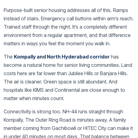
Purpose-built senior housing addresses all of this. Ramps
instead of stairs. Emergency call buttons within arm’s reach.
Trained staff through the night. It’s a completely different
environment from a regular apartment, and that difference
matters in ways you feel the moment you walk in.
The
Kompally and North Hyderabad corridor
has
become a natural home for senior living communities. Land
costs here are far lower than Jubilee Hills or Banjara Hills.
The air is cleaner. Green space is still abundant. And
hospitals like KIMS and Continental are close enough to
matter when minutes count.
Connectivity is strong too. NH-44 runs straight through
Kompally. The Outer Ring Road is minutes away. A family
member coming from Gachibowli or HITEC City can make it
in under 40 minutes on most days. That balance between