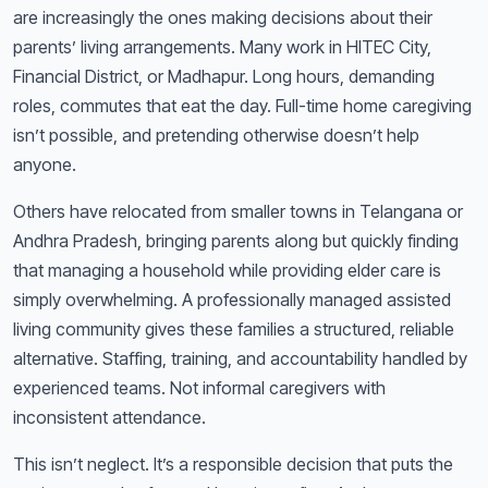
are increasingly the ones making decisions about their
parents’ living arrangements. Many work in HITEC City,
Financial District, or Madhapur. Long hours, demanding
roles, commutes that eat the day. Full-time home caregiving
isn’t possible, and pretending otherwise doesn’t help
anyone.
Others have relocated from smaller towns in Telangana or
Andhra Pradesh, bringing parents along but quickly finding
that managing a household while providing elder care is
simply overwhelming. A professionally managed assisted
living community gives these families a structured, reliable
alternative. Staffing, training, and accountability handled by
experienced teams. Not informal caregivers with
inconsistent attendance.
This isn’t neglect. It’s a responsible decision that puts the