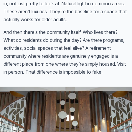
in, not just pretty to look at. Natural light in common areas.
These aren’t luxuries. They’re the baseline for a space that
actually works for older adults.
And then there’s the community itself. Who lives there?
What do residents do during the day? Are there programs,
activities, social spaces that feel alive? A retirement
community where residents are genuinely engaged is a
different place from one where they’re simply housed. Visit
in person. That difference is impossible to fake.