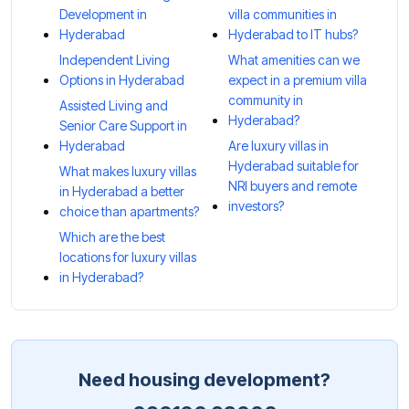
Development in
villa communities in
Hyderabad
Hyderabad to IT hubs?
Independent Living
What amenities can we
Options in Hyderabad
expect in a premium villa
community in
Assisted Living and
Hyderabad?
Senior Care Support in
Hyderabad
Are luxury villas in
Hyderabad suitable for
What makes luxury villas
NRI buyers and remote
in Hyderabad a better
investors?
choice than apartments?
Which are the best
locations for luxury villas
in Hyderabad?
Need housing development?