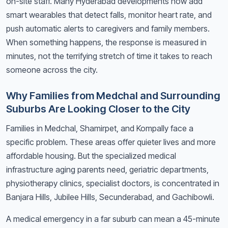
on-site staff. Many Hyderabad developments now add
smart wearables that detect falls, monitor heart rate, and
push automatic alerts to caregivers and family members.
When something happens, the response is measured in
minutes, not the terrifying stretch of time it takes to reach
someone across the city.
Why Families from Medchal and Surrounding
Suburbs Are Looking Closer to the City
Families in Medchal, Shamirpet, and Kompally face a
specific problem. These areas offer quieter lives and more
affordable housing. But the specialized medical
infrastructure aging parents need, geriatric departments,
physiotherapy clinics, specialist doctors, is concentrated in
Banjara Hills, Jubilee Hills, Secunderabad, and Gachibowli.
A medical emergency in a far suburb can mean a 45-minute