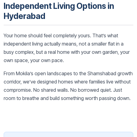
Independent Living Options in
Hyderabad
Your home should feel completely yours. That’s what
independent living actually means, not a smaller flat in a
busy complex, but a real home with your own garden, your
own space, your own pace.
From Mokila’s open landscapes to the Shamshabad growth
corridor, we’ve designed homes where families live without
compromise. No shared walls. No borrowed quiet. Just
room to breathe and build something worth passing down.