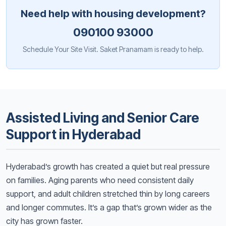
Need help with housing development?
090100 93000
Schedule Your Site Visit. Saket Pranamam is ready to help.
Assisted Living and Senior Care
Support in Hyderabad
Hyderabad’s growth has created a quiet but real pressure
on families. Aging parents who need consistent daily
support, and adult children stretched thin by long careers
and longer commutes. It’s a gap that’s grown wider as the
city has grown faster.