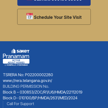
Schedule Your Site Visit
TSRERA No: P02200002280
www://rera.telangana.gov.in/
BUILDING PERMISSION No.
Block B – 030853/ZOC/R1/U6/HMDA/22112019
Block D- 010100/BP/HMDA/2631/MED/2024
Call For Support