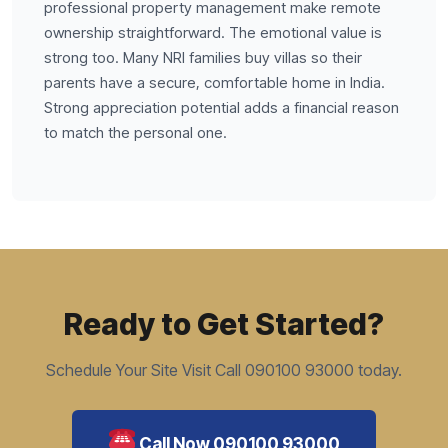
professional property management make remote
ownership straightforward. The emotional value is
strong too. Many NRI families buy villas so their
parents have a secure, comfortable home in India.
Strong appreciation potential adds a financial reason
to match the personal one.
Ready to Get Started?
Schedule Your Site Visit Call 090100 93000 today.
Call Now 090100 93000