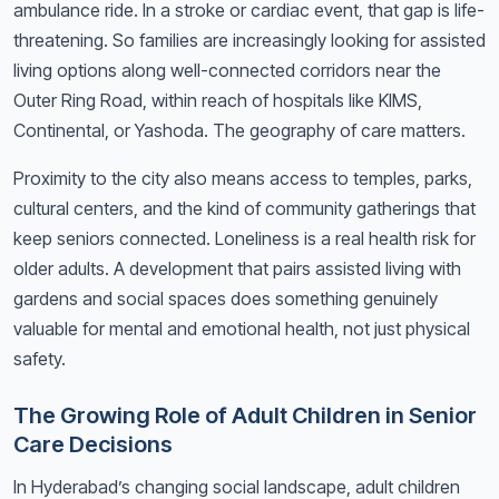
ambulance ride. In a stroke or cardiac event, that gap is life-
threatening. So families are increasingly looking for assisted
living options along well-connected corridors near the
Outer Ring Road, within reach of hospitals like KIMS,
Continental, or Yashoda. The geography of care matters.
Proximity to the city also means access to temples, parks,
cultural centers, and the kind of community gatherings that
keep seniors connected. Loneliness is a real health risk for
older adults. A development that pairs assisted living with
gardens and social spaces does something genuinely
valuable for mental and emotional health, not just physical
safety.
The Growing Role of Adult Children in Senior
Care Decisions
In Hyderabad’s changing social landscape, adult children