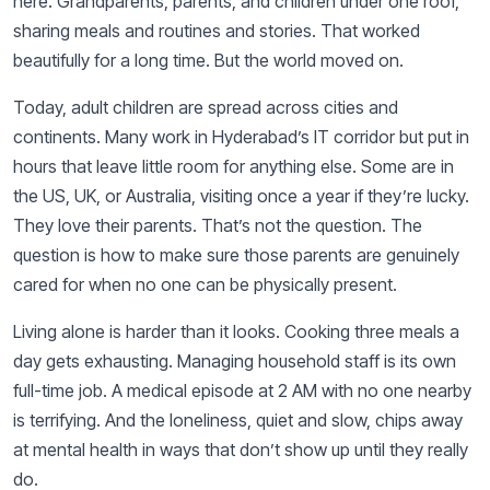
here. Grandparents, parents, and children under one roof,
sharing meals and routines and stories. That worked
beautifully for a long time. But the world moved on.
Today, adult children are spread across cities and
continents. Many work in Hyderabad’s IT corridor but put in
hours that leave little room for anything else. Some are in
the US, UK, or Australia, visiting once a year if they’re lucky.
They love their parents. That’s not the question. The
question is how to make sure those parents are genuinely
cared for when no one can be physically present.
Living alone is harder than it looks. Cooking three meals a
day gets exhausting. Managing household staff is its own
full-time job. A medical episode at 2 AM with no one nearby
is terrifying. And the loneliness, quiet and slow, chips away
at mental health in ways that don’t show up until they really
do.