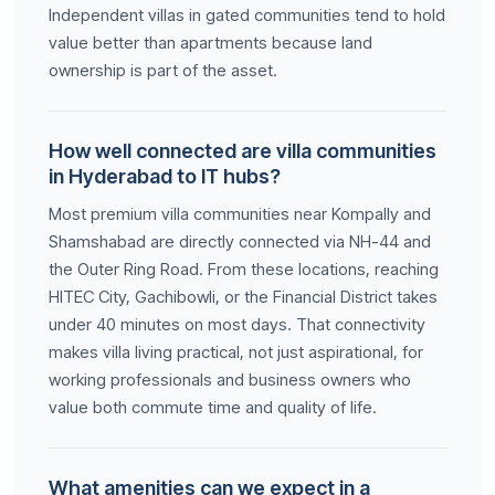
Independent villas in gated communities tend to hold
value better than apartments because land
ownership is part of the asset.
How well connected are villa communities
in Hyderabad to IT hubs?
Most premium villa communities near Kompally and
Shamshabad are directly connected via NH-44 and
the Outer Ring Road. From these locations, reaching
HITEC City, Gachibowli, or the Financial District takes
under 40 minutes on most days. That connectivity
makes villa living practical, not just aspirational, for
working professionals and business owners who
value both commute time and quality of life.
What amenities can we expect in a