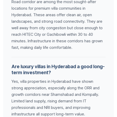
Road corridor are among the most sought-after
locations for premium villa communities in
Hyderabad. These areas offer clean air, open
landscapes, and strong road connectivity. They are
well away from city congestion but close enough to
reach HITEC City or Gachibowli within 30 to 40
minutes. Infrastructure in these corridors has grown
fast, making daily life comfortable.
Are luxury villas in Hyderabad a good long-
term investment?
Yes, villa properties in Hyderabad have shown
strong appreciation, especially along the ORR and
growth corridors near Shamshabad and Kompally.
Limited land supply, rising demand from IT
professionals and NRI buyers, and improving
infrastructure all support long-term value.