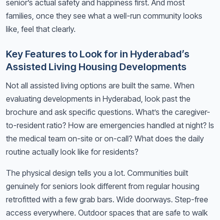
senior’s actual safety and happiness first. And most
families, once they see what a well-run community looks
like, feel that clearly.
Key Features to Look for in Hyderabad’s
Assisted Living Housing Developments
Not all assisted living options are built the same. When
evaluating developments in Hyderabad, look past the
brochure and ask specific questions. What’s the caregiver-
to-resident ratio? How are emergencies handled at night? Is
the medical team on-site or on-call? What does the daily
routine actually look like for residents?
The physical design tells you a lot. Communities built
genuinely for seniors look different from regular housing
retrofitted with a few grab bars. Wide doorways. Step-free
access everywhere. Outdoor spaces that are safe to walk