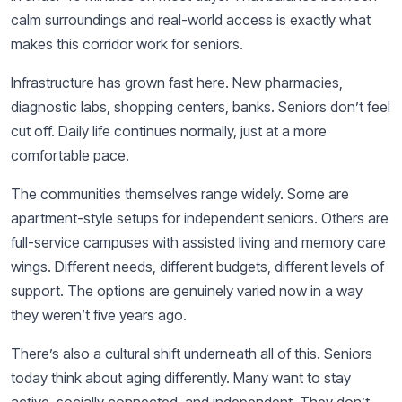
calm surroundings and real-world access is exactly what
makes this corridor work for seniors.
Infrastructure has grown fast here. New pharmacies,
diagnostic labs, shopping centers, banks. Seniors don’t feel
cut off. Daily life continues normally, just at a more
comfortable pace.
The communities themselves range widely. Some are
apartment-style setups for independent seniors. Others are
full-service campuses with assisted living and memory care
wings. Different needs, different budgets, different levels of
support. The options are genuinely varied now in a way
they weren’t five years ago.
There’s also a cultural shift underneath all of this. Seniors
today think about aging differently. Many want to stay
active, socially connected, and independent. They don’t