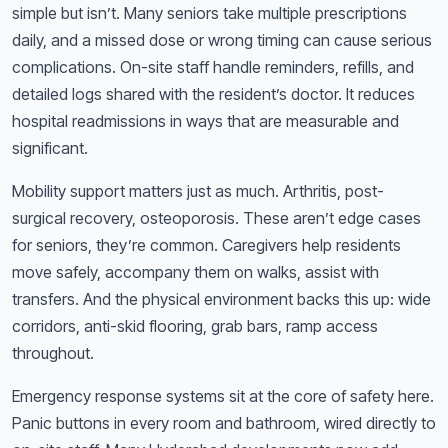
simple but isn’t. Many seniors take multiple prescriptions
daily, and a missed dose or wrong timing can cause serious
complications. On-site staff handle reminders, refills, and
detailed logs shared with the resident’s doctor. It reduces
hospital readmissions in ways that are measurable and
significant.
Mobility support matters just as much. Arthritis, post-
surgical recovery, osteoporosis. These aren’t edge cases
for seniors, they’re common. Caregivers help residents
move safely, accompany them on walks, assist with
transfers. And the physical environment backs this up: wide
corridors, anti-skid flooring, grab bars, ramp access
throughout.
Emergency response systems sit at the core of safety here.
Panic buttons in every room and bathroom, wired directly to