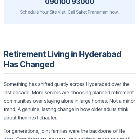
090100 93000
Schedule Your Site Visit. Call Saket Pranamam now.
Retirement Living in Hyderabad
Has Changed
Something has shifted quietly across Hyderabad over the
last decade. More seniors are choosing planned retirement
communities over staying alone in large homes. Not a minor
trend. A genuine, lasting change in how older adults think
about their next chapter.
For generations, joint families were the backbone of life