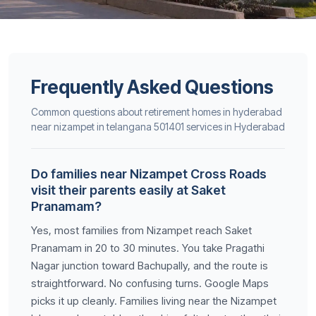
Frequently Asked Questions
Common questions about retirement homes in hyderabad
near nizampet in telangana 501401 services in Hyderabad
Do families near Nizampet Cross Roads
visit their parents easily at Saket
Pranamam?
Yes, most families from Nizampet reach Saket
Pranamam in 20 to 30 minutes. You take Pragathi
Nagar junction toward Bachupally, and the route is
straightforward. No confusing turns. Google Maps
picks it up cleanly. Families living near the Nizampet