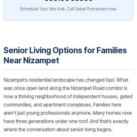
Schedule Your Site Visit. Call Saket Pranamam now.
Senior Living Options for Families
Near Nizampet
Nizampet’s residential landscape has changed fast. What
was once open land along the Nizampet Road corridor is
now a thriving neighborhood of independent houses, gated
communities, and apartment complexes. Families here
aren’t just young professionals anymore. Many homes now
have three generations under one roof. And that’s exactly
where the conversation about senior living begins.