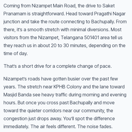
Coming from Nizampet Main Road, the drive to Saket
Pranamam is straightforward. Head toward Pragathi Nagar
junction and take the route connecting to Bachupally. From
there, it’s a smooth stretch with minimal diversions. Most
visitors from the Nizampet, Telangana 501401 area tell us
they reach us in about 20 to 30 minutes, depending on the
time of day.
That’s a short drive for a complete change of pace.
Nizampet’s roads have gotten busier over the past few
years. The stretch near KPHB Colony and the lane toward
Masjid Banda see heavy traffic during morning and evening
hours. But once you cross past Bachupally and move
toward the quieter corridors near our community, the
congestion just drops away. You’ll spot the difference
immediately. The air feels different. The noise fades.