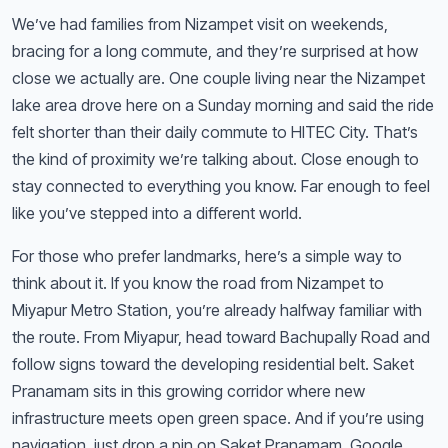
We’ve had families from Nizampet visit on weekends,
bracing for a long commute, and they’re surprised at how
close we actually are. One couple living near the Nizampet
lake area drove here on a Sunday morning and said the ride
felt shorter than their daily commute to HITEC City. That’s
the kind of proximity we’re talking about. Close enough to
stay connected to everything you know. Far enough to feel
like you’ve stepped into a different world.
For those who prefer landmarks, here’s a simple way to
think about it. If you know the road from Nizampet to
Miyapur Metro Station, you’re already halfway familiar with
the route. From Miyapur, head toward Bachupally Road and
follow signs toward the developing residential belt. Saket
Pranamam sits in this growing corridor where new
infrastructure meets open green space. And if you’re using
navigation, just drop a pin on Saket Pranamam. Google