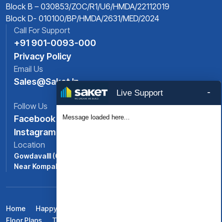
Block B – 030853/ZOC/R1/U6/HMDA/22112019
Block D- 010100/BP/HMDA/2631/MED/2024
Call For Support
+91 901-0093-000
Privacy Policy
Email Us
Sales@saket.in
-
Live Support
Follow Us
Message loaded here...
Facebook
Instagram
Location
Gowdavalll (ORR Exit No: 6),
Near Kompally, North -Hyderabad, Telangana
Home
Happy Life At Saket Pranamam
Amenities
Floor Plans
Testimonials
Gallery
Blogs
Contact Us