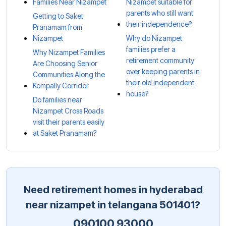
Families Near Nizampet
Nizampet suitable for
parents who still want
Getting to Saket
their independence?
Pranamam from
Nizampet
Why do Nizampet
families prefer a
Why Nizampet Families
retirement community
Are Choosing Senior
over keeping parents in
Communities Along the
their old independent
Kompally Corridor
house?
Do families near
Nizampet Cross Roads
visit their parents easily
at Saket Pranamam?
Need retirement homes in hyderabad
near nizampet in telangana 501401?
090100 93000