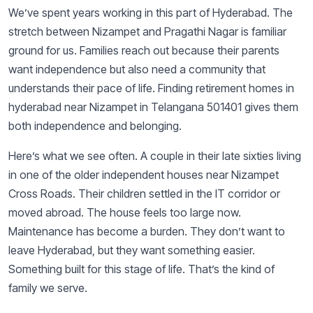
We’ve spent years working in this part of Hyderabad. The
stretch between Nizampet and Pragathi Nagar is familiar
ground for us. Families reach out because their parents
want independence but also need a community that
understands their pace of life. Finding retirement homes in
hyderabad near Nizampet in Telangana 501401 gives them
both independence and belonging.
Here’s what we see often. A couple in their late sixties living
in one of the older independent houses near Nizampet
Cross Roads. Their children settled in the IT corridor or
moved abroad. The house feels too large now.
Maintenance has become a burden. They don’t want to
leave Hyderabad, but they want something easier.
Something built for this stage of life. That’s the kind of
family we serve.