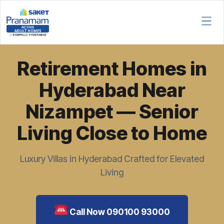
Retirement Homes in
Hyderabad Near
Nizampet — Senior
Living Close to Home
Luxury Villas in Hyderabad Crafted for Elevated
Living
Call Now 090100 93000