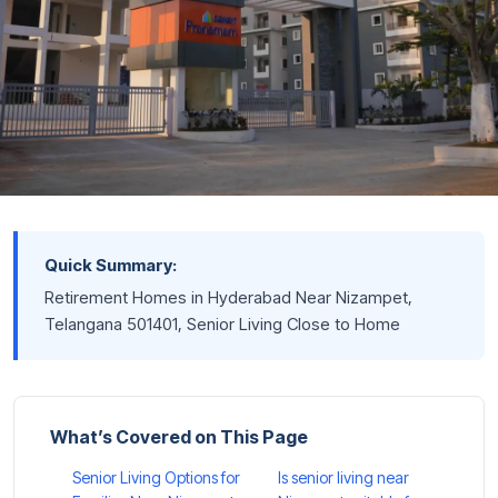
Quick Summary:
Retirement Homes in Hyderabad Near Nizampet,
Telangana 501401, Senior Living Close to Home
What’s Covered on This Page
Senior Living Options for
Is senior living near