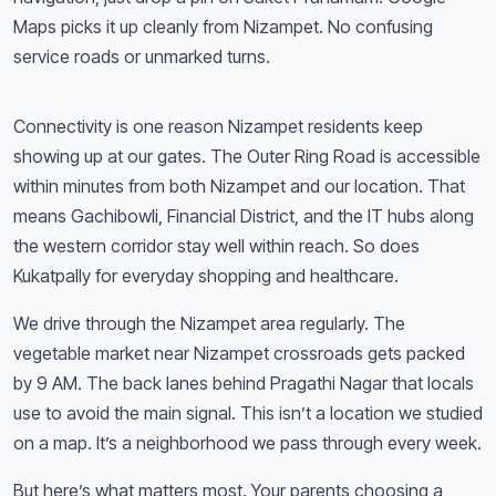
Maps picks it up cleanly from Nizampet. No confusing
service roads or unmarked turns.
Connectivity is one reason Nizampet residents keep
showing up at our gates. The Outer Ring Road is accessible
within minutes from both Nizampet and our location. That
means Gachibowli, Financial District, and the IT hubs along
the western corridor stay well within reach. So does
Kukatpally for everyday shopping and healthcare.
We drive through the Nizampet area regularly. The
vegetable market near Nizampet crossroads gets packed
by 9 AM. The back lanes behind Pragathi Nagar that locals
use to avoid the main signal. This isn’t a location we studied
on a map. It’s a neighborhood we pass through every week.
But here’s what matters most. Your parents choosing a