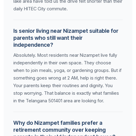
lake area have told us the drive felt shorter than their
daily HITEC City commute.
Is senior living near Nizampet suitable for
parents who still want their
independence?
Absolutely. Most residents near Nizampet live fully
independently in their own space. They choose
when to join meals, yoga, or gardening groups. But if
something goes wrong at 2 AM, help is right there.
Your parents keep their routines and dignity. You
stop worrying. That balance is exactly what families
in the Telangana 501401 area are looking for.
Why do Nizampet families prefer a
retirement community over keeping