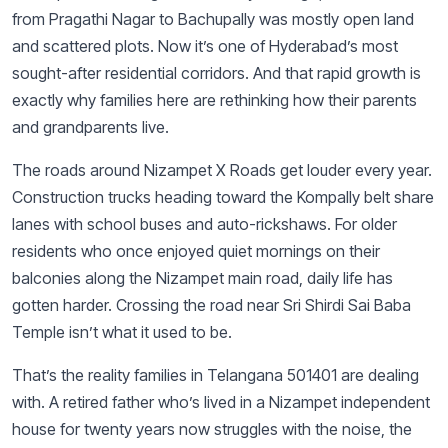
from Pragathi Nagar to Bachupally was mostly open land
and scattered plots. Now it’s one of Hyderabad’s most
sought-after residential corridors. And that rapid growth is
exactly why families here are rethinking how their parents
and grandparents live.
The roads around Nizampet X Roads get louder every year.
Construction trucks heading toward the Kompally belt share
lanes with school buses and auto-rickshaws. For older
residents who once enjoyed quiet mornings on their
balconies along the Nizampet main road, daily life has
gotten harder. Crossing the road near Sri Shirdi Sai Baba
Temple isn’t what it used to be.
That’s the reality families in Telangana 501401 are dealing
with. A retired father who’s lived in a Nizampet independent
house for twenty years now struggles with the noise, the