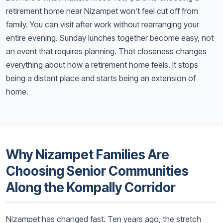
retirement home near Nizampet won’t feel cut off from
family. You can visit after work without rearranging your
entire evening. Sunday lunches together become easy, not
an event that requires planning. That closeness changes
everything about how a retirement home feels. It stops
being a distant place and starts being an extension of
home.
Why Nizampet Families Are
Choosing Senior Communities
Along the Kompally Corridor
Nizampet has changed fast. Ten years ago, the stretch