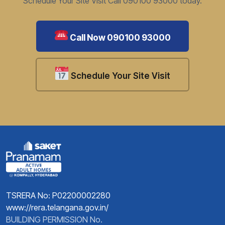
Schedule Your Site Visit Call 090100 93000 today.
Call Now 090100 93000
Schedule Your Site Visit
TSRERA No: P02200002280
www://rera.telangana.gov.in/
BUILDING PERMISSION No.