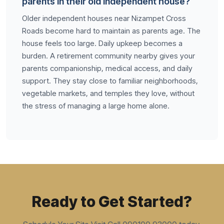
parents in their old independent house?
Older independent houses near Nizampet Cross
Roads become hard to maintain as parents age. The
house feels too large. Daily upkeep becomes a
burden. A retirement community nearby gives your
parents companionship, medical access, and daily
support. They stay close to familiar neighborhoods,
vegetable markets, and temples they love, without
the stress of managing a large home alone.
Ready to Get Started?