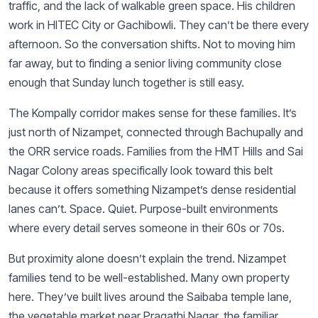
traffic, and the lack of walkable green space. His children
work in HITEC City or Gachibowli. They can’t be there every
afternoon. So the conversation shifts. Not to moving him
far away, but to finding a senior living community close
enough that Sunday lunch together is still easy.
The Kompally corridor makes sense for these families. It’s
just north of Nizampet, connected through Bachupally and
the ORR service roads. Families from the HMT Hills and Sai
Nagar Colony areas specifically look toward this belt
because it offers something Nizampet’s dense residential
lanes can’t. Space. Quiet. Purpose-built environments
where every detail serves someone in their 60s or 70s.
But proximity alone doesn’t explain the trend. Nizampet
families tend to be well-established. Many own property
here. They’ve built lives around the Saibaba temple lane,
the vegetable market near Pragathi Nagar, the familiar