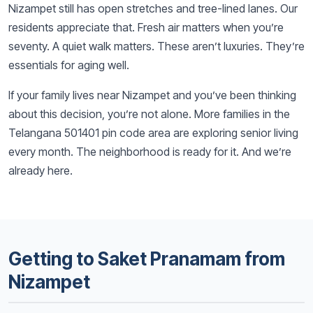
Nizampet still has open stretches and tree-lined lanes. Our
residents appreciate that. Fresh air matters when you’re
seventy. A quiet walk matters. These aren’t luxuries. They’re
essentials for aging well.
If your family lives near Nizampet and you’ve been thinking
about this decision, you’re not alone. More families in the
Telangana 501401 pin code area are exploring senior living
every month. The neighborhood is ready for it. And we’re
already here.
Getting to Saket Pranamam from
Nizampet