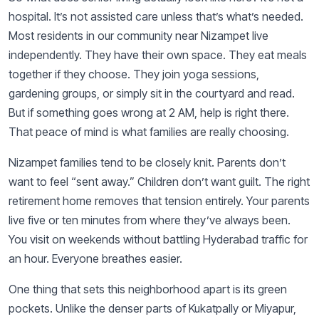
hospital. It’s not assisted care unless that’s what’s needed.
Most residents in our community near Nizampet live
independently. They have their own space. They eat meals
together if they choose. They join yoga sessions,
gardening groups, or simply sit in the courtyard and read.
But if something goes wrong at 2 AM, help is right there.
That peace of mind is what families are really choosing.
Nizampet families tend to be closely knit. Parents don’t
want to feel “sent away.” Children don’t want guilt. The right
retirement home removes that tension entirely. Your parents
live five or ten minutes from where they’ve always been.
You visit on weekends without battling Hyderabad traffic for
an hour. Everyone breathes easier.
One thing that sets this neighborhood apart is its green
pockets. Unlike the denser parts of Kukatpally or Miyapur,