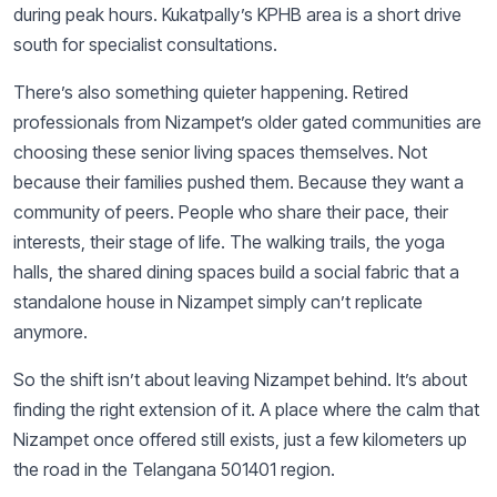
during peak hours. Kukatpally’s KPHB area is a short drive
south for specialist consultations.
There’s also something quieter happening. Retired
professionals from Nizampet’s older gated communities are
choosing these senior living spaces themselves. Not
because their families pushed them. Because they want a
community of peers. People who share their pace, their
interests, their stage of life. The walking trails, the yoga
halls, the shared dining spaces build a social fabric that a
standalone house in Nizampet simply can’t replicate
anymore.
So the shift isn’t about leaving Nizampet behind. It’s about
finding the right extension of it. A place where the calm that
Nizampet once offered still exists, just a few kilometers up
the road in the Telangana 501401 region.