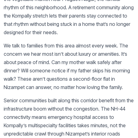
rhythm of this neighborhood. A retirement community along
the Kompally stretch lets their parents stay connected to
that rhythm without being stuck in a home that’s no longer
designed for their needs.
We talk to families from this area almost every week. The
concern we hear most isn’t about luxury or amenities. It’s
about peace of mind. Can my mother walk safely after
dinner? Will someone notice if my father skips his morning
walk? These aren’t questions a second-floor flat in
Nizampet can answer, no matter how loving the family.
Senior communities built along this corridor benefit from the
infrastructure boom without the congestion. The NH-44
connectivity means emergency hospital access to
Kompally’s multispecialty facilities takes minutes, not the
unpredictable crawl through Nizampet’s interior roads