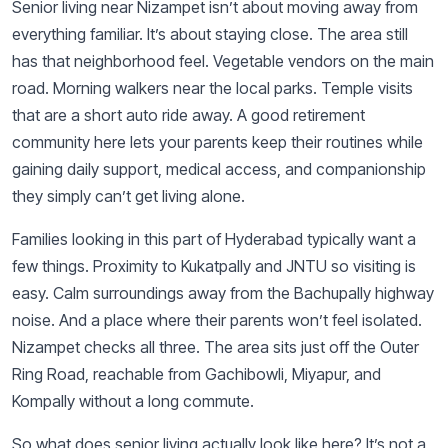
Senior living near Nizampet isn’t about moving away from
everything familiar. It’s about staying close. The area still
has that neighborhood feel. Vegetable vendors on the main
road. Morning walkers near the local parks. Temple visits
that are a short auto ride away. A good retirement
community here lets your parents keep their routines while
gaining daily support, medical access, and companionship
they simply can’t get living alone.
Families looking in this part of Hyderabad typically want a
few things. Proximity to Kukatpally and JNTU so visiting is
easy. Calm surroundings away from the Bachupally highway
noise. And a place where their parents won’t feel isolated.
Nizampet checks all three. The area sits just off the Outer
Ring Road, reachable from Gachibowli, Miyapur, and
Kompally without a long commute.
So what does senior living actually look like here? It’s not a