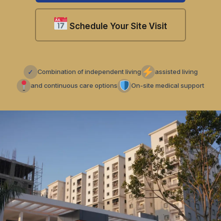
Schedule Your Site Visit
✓
Combination of independent living
assisted living
and continuous care options
On-site medical support