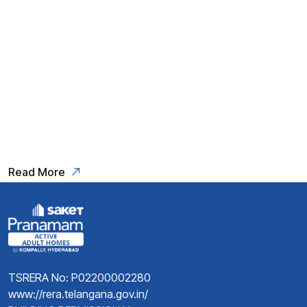
life, a time to indulge in the finer
things and relish the rewards of
years of hard work. For those
seeking the epitome of retirement
living,
Read More
TSRERA No: P02200002280
www://rera.telangana.gov.in/