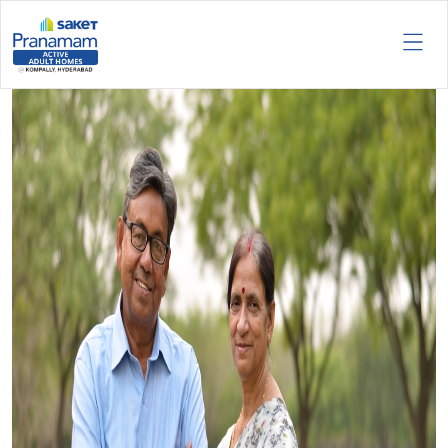
Tag:
Exclusive Retirement
Communities