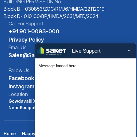
BUILDING PERMISSION No.
Block B – 030853/ZOC/R1/U6/HMDA/22112019
Block D- 010100/BP/HMDA/2631/MED/2024
Call For Support
+91 901-0093-000
Privacy Policy
Email Us
-
Live Support
Sales@saket.in
Message loaded here...
Follow Us
Facebook
Instagram
Location
Gowdavalll (ORR Exit No: 6),
Near Kompally, North -Hyderabad, Telangana
Home
Happy Life At Saket Pranamam
Amenities