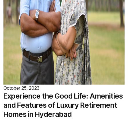
October 25, 2023
Experience the Good Life: Amenities
and Features of Luxury Retirement
Homes in Hyderabad
Retirement marks a new chapter in