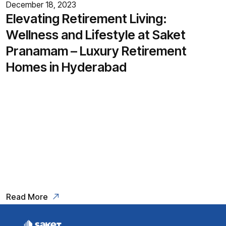
December 18, 2023
Elevating Retirement Living:
Wellness and Lifestyle at Saket
Pranamam – Luxury Retirement
Homes in Hyderabad
In the pursuit of an enriched
retirement experience, the concept
of luxury retirement homes has
gained prominence, particularly in
a city like Hyderabad.
Read More