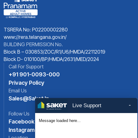
TSRERA No: P02200002280
www://rera.telangana.gov.in/
BUILDING PERMISSION No.
Block B – 030853/ZOC/R1/U6/HMDA/22112019
Block D- 010100/BP/HMDA/2631/MED/2024
Call For Support
+91 901-0093-000
Privacy Policy
Email Us
Sales@saket.in
-
Live Support
Follow Us
Message loaded here...
Facebook
Instagram
Location