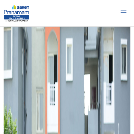
Tag:
Pranamam exclusive
lifestyle.